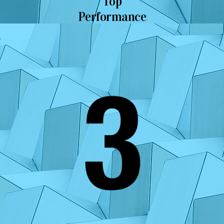
Top
Performance