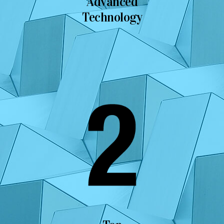
Advanced
Technology