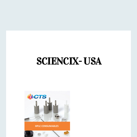
SCIENCIX- USA