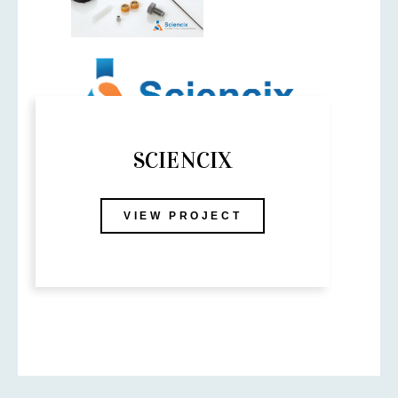
SCIENCIX
VIEW PROJECT