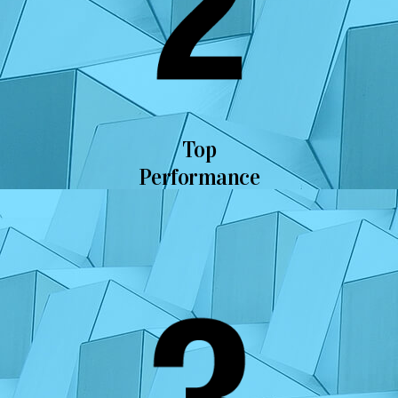
Top
Performance