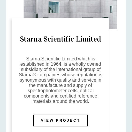
Starna Scientific Limited
Starna Scientific Limited which is
established in 1964, is a wholly owned
subsidiary of the international group of
Starna® companies whose reputation is
synonymous with quality and service in
the manufacture and supply of
spectrophotometer cells, optical
components and certified reference
materials around the world.
VIEW PROJECT