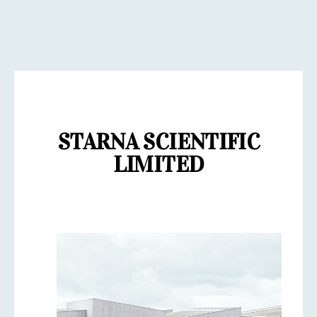
STARNA SCIENTIFIC
LIMITED