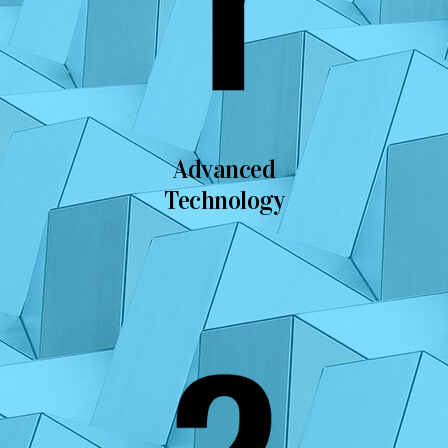
Advanced
Technology