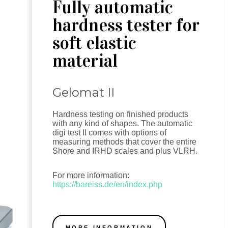
Fully automatic
hardness tester for
soft elastic
material
Gelomat II
Hardness testing on finished products
with any kind of shapes. The automatic
digi test II comes with options of
measuring methods that cover the entire
Shore and IRHD scales and plus VLRH.
For more information:
https://bareiss.de/en/index.php
MORE INFORMATION