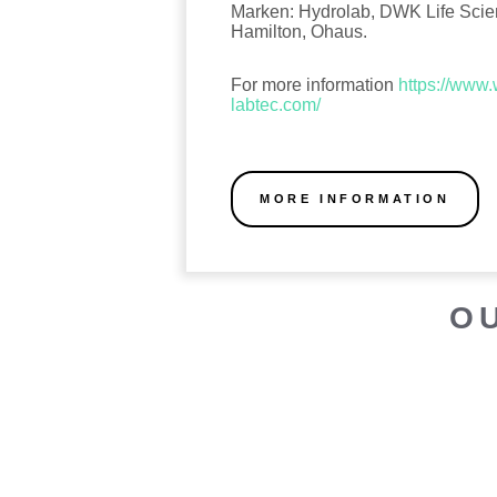
Marken: Hydrolab, DWK Life Sci
Hamilton, Ohaus.
For more information
https://www
labtec.com/
MORE INFORMATION
O