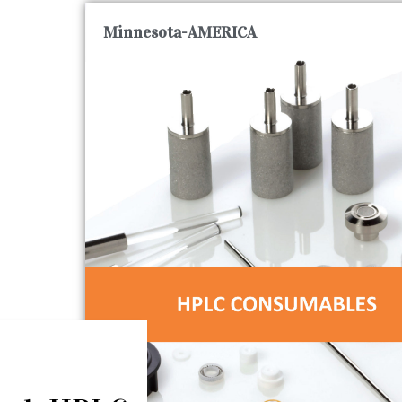
Minnesota-AMERICA