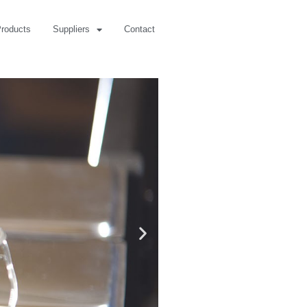
roducts
Suppliers
Contact