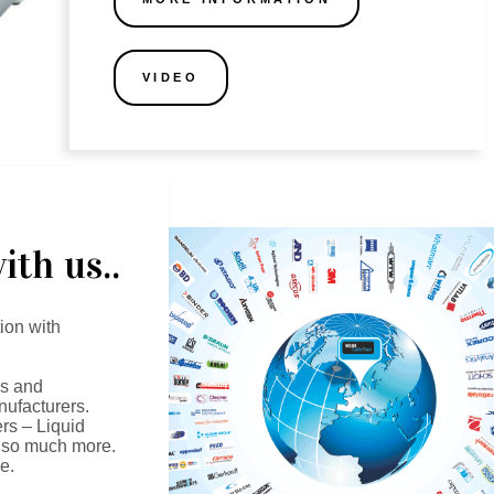
VIDEO
ith us..
ion with
es and
ufacturers.
rs – Liquid
 so much more.
e.