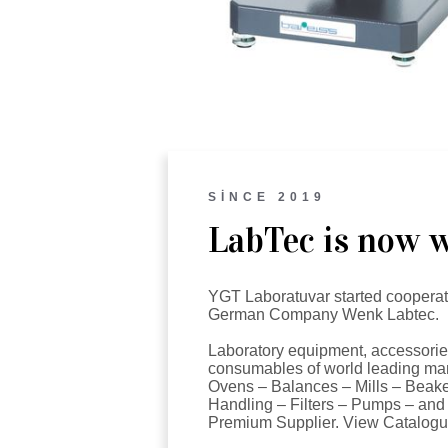
SİNCE 2019
LabTec is now w
YGT Laboratuvar started cooperat
German Company Wenk Labtec.
Laboratory equipment, accessori
consumables of world leading man
Ovens – Balances – Mills – Beake
Handling – Filters – Pumps – and
Premium Supplier. View Catalogu