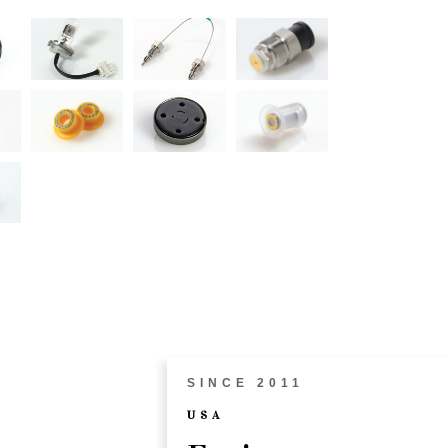
SINCE 2011
USA