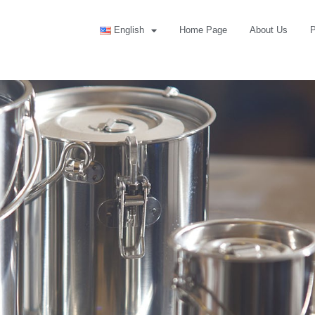
English
Home Page
About Us
P