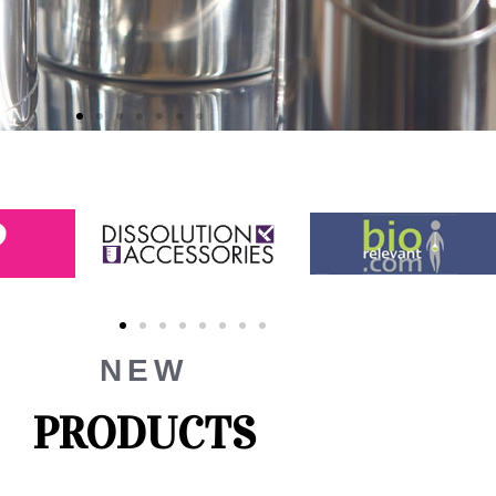
NEW
PRODUCTS