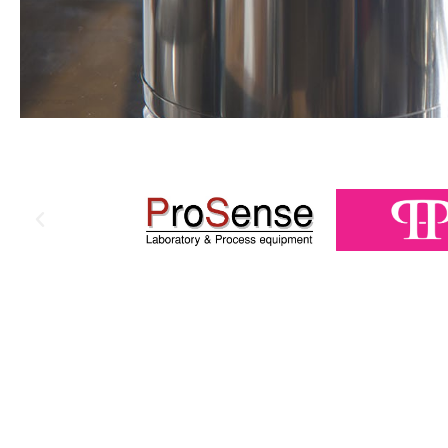
PHARMA
HYGIENE
PRODUCTS
A wide range of packaging & processing
machinery and equipment...