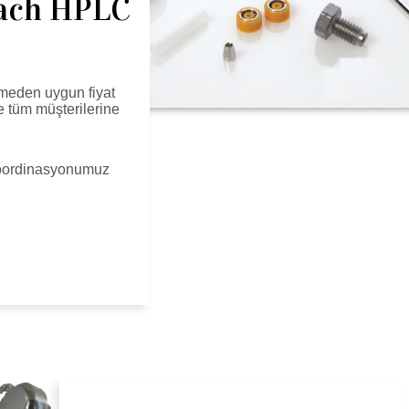
each HPLC
meden uygun fiyat
le tüm müşterilerine
 koordinasyonumuz