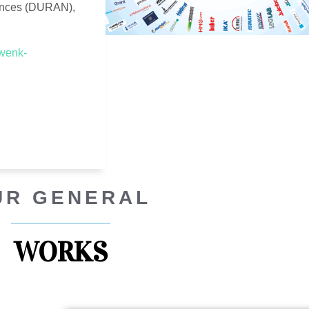
ences (DURAN),
.wenk-
UR GENERAL
WORKS