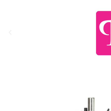
More Information