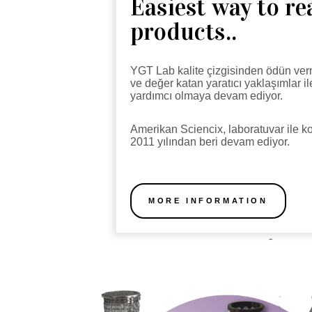
Easiest way to r
products..
YGT Lab kalite çizgisinden ödün ver
ve değer katan yaratıcı yaklaşımlar i
yardımcı olmaya devam ediyor.
Amerikan Sciencix, laboratuvar ile
2011 yılından beri devam ediyor.
MORE INFORMATION