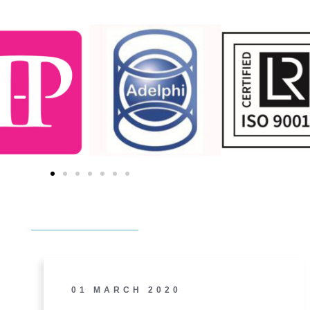
01 MARCH 2020